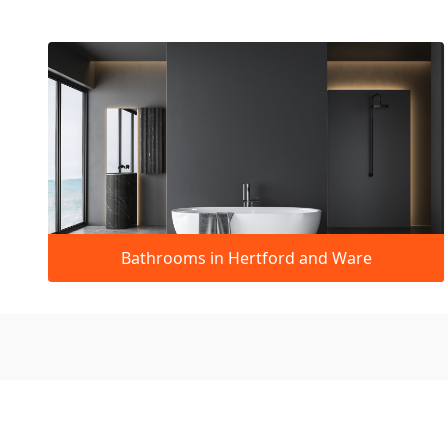
Bathrooms in Hertford and Ware