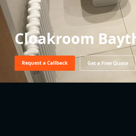
Cloakroom Bayt
Request a Callback
Get a Free Quote