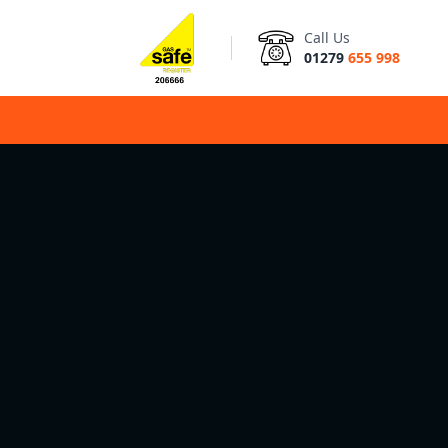
Call Us
01279
655 998