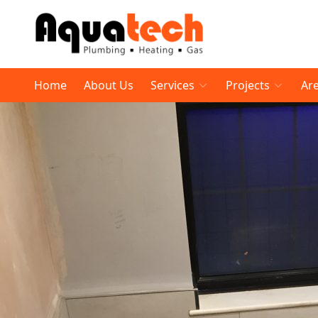
Home
About Us
Services
Projects
Ar