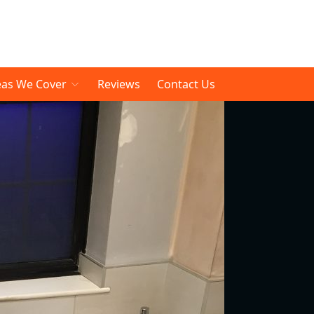
eas We Cover
Reviews
Contact Us