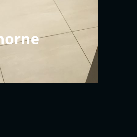
horne