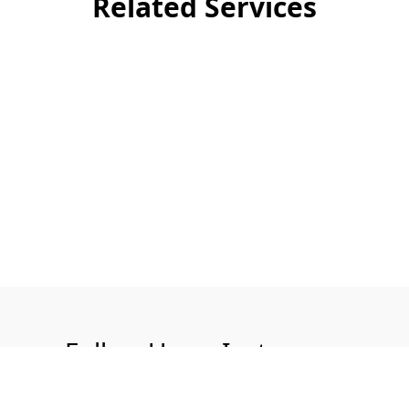
Related Services
Follow Us on Instagram
@aquatech.uk