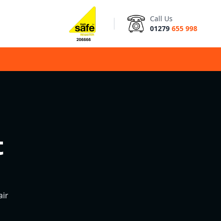
Call Us
01279
655 998
t
air