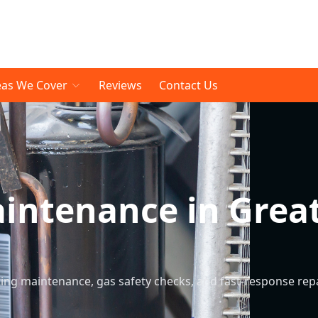
eas We Cover
Reviews
Contact Us
aintenance in Grea
ng maintenance, gas safety checks, and fast-response rep