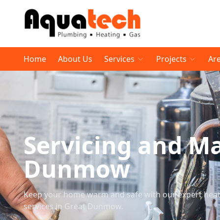
Home
About Us
Services
Projects
Ar
Servicing and M
Dunmow
Keep your home warm and safe with our expert heati
services in Great Dunmow.