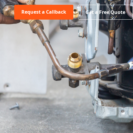
Request a Callback
Get a Free Quote