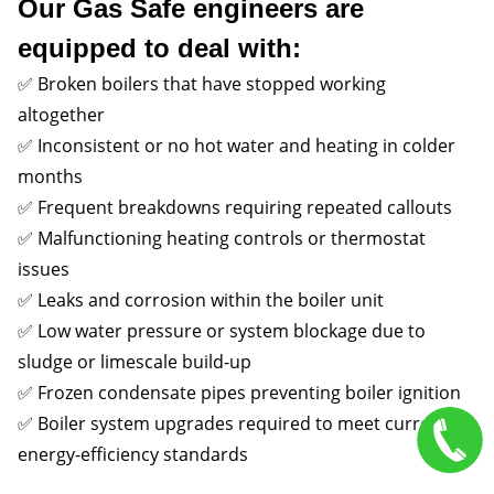
Our Gas Safe engineers are
equipped to deal with:
✅ Broken boilers that have stopped working
altogether
✅ Inconsistent or no hot water and heating in colder
months
✅ Frequent breakdowns requiring repeated callouts
✅ Malfunctioning heating controls or thermostat
issues
✅ Leaks and corrosion within the boiler unit
✅ Low water pressure or system blockage due to
sludge or limescale build-up
✅ Frozen condensate pipes preventing boiler ignition
✅ Boiler system upgrades required to meet current
energy-efficiency standards