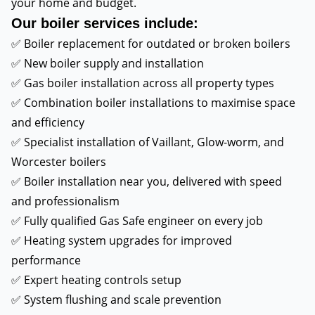
your home and budget.
Our boiler services include:
✅ Boiler replacement for outdated or broken boilers
✅ New boiler supply and installation
✅ Gas boiler installation across all property types
✅ Combination boiler installations to maximise space
and efficiency
✅ Specialist installation of Vaillant, Glow-worm, and
Worcester boilers
✅ Boiler installation near you, delivered with speed
and professionalism
✅ Fully qualified Gas Safe engineer on every job
✅ Heating system upgrades for improved
performance
✅ Expert heating controls setup
✅ System flushing and scale prevention