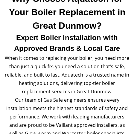
Your Boiler Replacement in
Great Dunmow?
Expert Boiler Installation with
Approved Brands & Local Care
When it comes to replacing your boiler, you need more
than just a quick fix, you need a solution that’s safe,
reliable, and built to last. Aquatech is a trusted name in
heating solutions, delivering top-tier boiler
replacement services in Great Dunmow.
Our team of Gas Safe engineers ensures every
installation meets the highest standards of safety and
performance. We work with leading manufacturers
and are proud to be Vaillant approved installers, as
well as Glow-worm and Worcester boiler specialists.