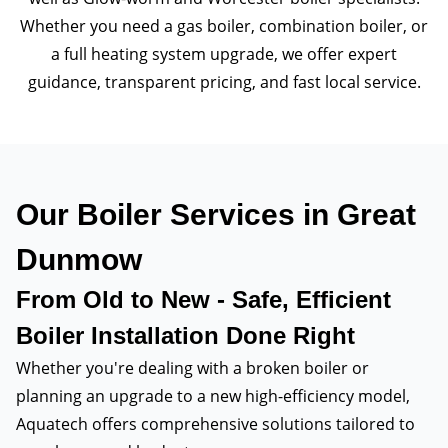
Whether you need a gas boiler, combination boiler, or
a full heating system upgrade, we offer expert
guidance, transparent pricing, and fast local service.
Our Boiler Services in Great
Dunmow
From Old to New - Safe, Efficient
Boiler Installation Done Right
Whether you're dealing with a broken boiler or
planning an upgrade to a new high-efficiency model,
Aquatech offers comprehensive solutions tailored to