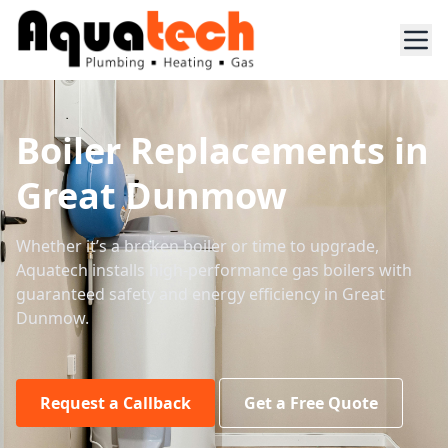
Boiler Replacements in
Great Dunmow
Whether it’s a broken boiler or time to upgrade,
Aquatech installs high-performance gas boilers with
guaranteed safety and energy efficiency in Great
Dunmow.
Request a Callback
Get a Free Quote