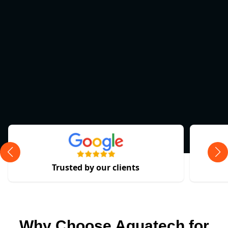
Trusted by our clients
Why Choose Aquatech for