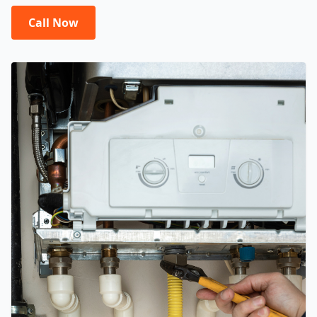
Call Now