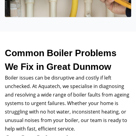
Common Boiler Problems
We Fix in Great Dunmow
Boiler issues can be disruptive and costly if left
unchecked. At Aquatech, we specialise in diagnosing
and resolving a wide range of boiler faults from ageing
systems to urgent failures. Whether your home is
struggling with no hot water, inconsistent heating, or
unusual noises from your boiler, our team is ready to
help with fast, efficient service.