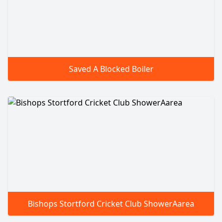
Saved A Blocked Boiler
Bishops Stortford Cricket Club ShowerAarea