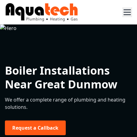
Boiler Installations
Near Great Dunmow
We offer a complete range of plumbing and heating
solutions.
Request a Callback