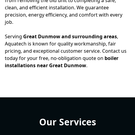
from removing the old unit to completing a safe,
clean, and efficient installation. We guarantee
precision, energy efficiency, and comfort with every
job.
Serving
Great Dunmow and surrounding areas
,
Aquatech is known for quality workmanship, fair
pricing, and exceptional customer service. Contact us
today for your free, no-obligation quote on
boiler
installations near Great Dunmow
.
Our Services