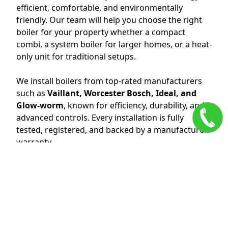
efficient, comfortable, and environmentally
friendly. Our team will help you choose the right
boiler for your property whether a compact
combi, a system boiler for larger homes, or a heat-
only unit for traditional setups.
We install boilers from top-rated manufacturers
such as
Vaillant, Worcester Bosch, Ideal, and
Glow-worm
, known for efficiency, durability, and
advanced controls. Every installation is fully
tested, registered, and backed by a manufacturer
warranty.
Benefits of a New Boiler Installation:
Lower energy bills and reduced carbon footprint.
Quieter operation and compact designs.
Consistent hot water and heating performance.
Smart thermostat integration for easy control.
Full warranty and peace of mind.