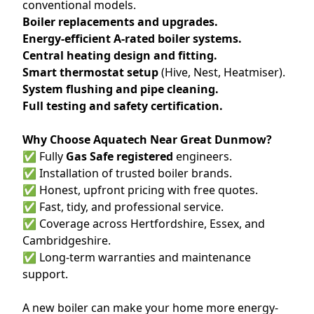
conventional models.
Boiler replacements and upgrades.
Energy-efficient A-rated boiler systems.
Central heating design and fitting.
Smart thermostat setup
(Hive, Nest, Heatmiser).
System flushing and pipe cleaning.
Full testing and safety certification.
Why Choose Aquatech Near Great Dunmow?
✅ Fully
Gas Safe registered
engineers.
✅ Installation of trusted boiler brands.
✅ Honest, upfront pricing with free quotes.
✅ Fast, tidy, and professional service.
✅ Coverage across Hertfordshire, Essex, and
Cambridgeshire.
✅ Long-term warranties and maintenance
support.
A new boiler can make your home more energy-