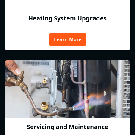
Heating System Upgrades
Learn More
Servicing and Maintenance