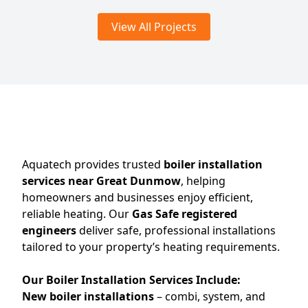
View All Projects
Aquatech provides trusted
boiler installation
services near Great Dunmow
, helping
homeowners and businesses enjoy efficient,
reliable heating. Our
Gas Safe registered
engineers
deliver safe, professional installations
tailored to your property’s heating requirements.
Our Boiler Installation Services Include:
New boiler installations
– combi, system, and