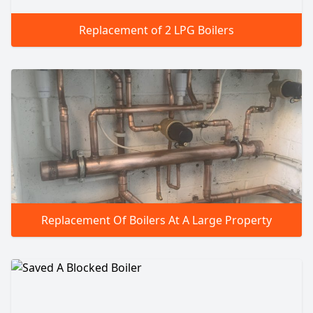
Replacement of 2 LPG Boilers
Replacement Of Boilers At A Large Property