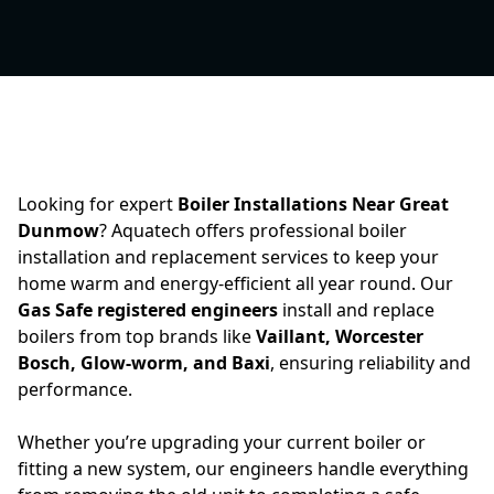
Looking for expert
Boiler Installations Near Great
Dunmow
? Aquatech offers professional boiler
installation and replacement services to keep your
home warm and energy-efficient all year round. Our
Gas Safe registered engineers
install and replace
boilers from top brands like
Vaillant, Worcester
Bosch, Glow-worm, and Baxi
, ensuring reliability and
performance.
Whether you’re upgrading your current boiler or
fitting a new system, our engineers handle everything