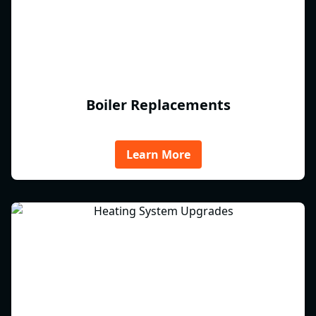
Boiler Replacements
Learn More