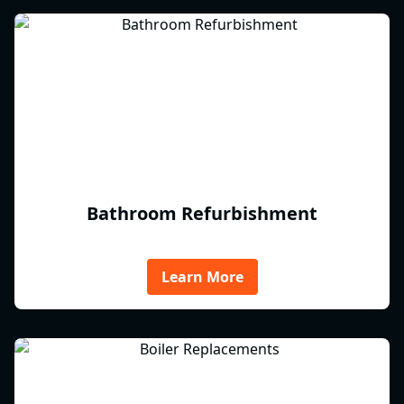
Bathroom Refurbishment
Learn More