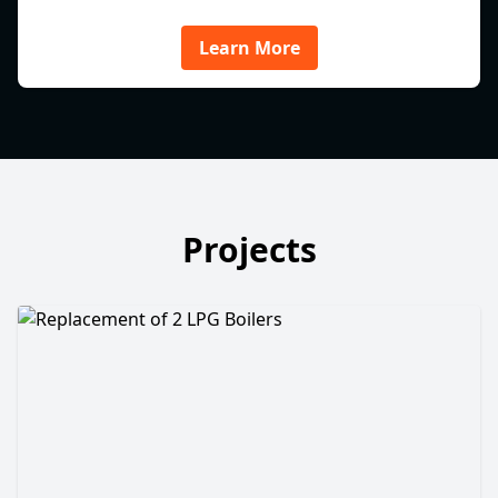
Learn More
Projects