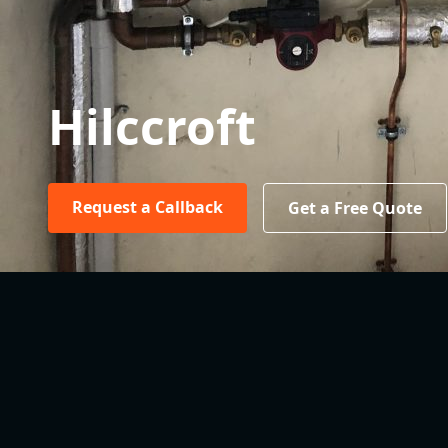
Hilccroft
Request a Callback
Get a Free Quote