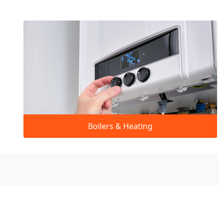
Boilers & Heating