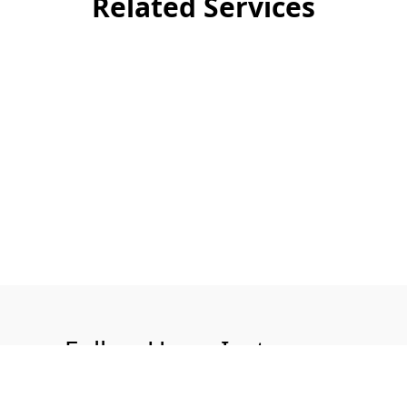
Related Services
Follow Us on Instagram
@aquatech.uk