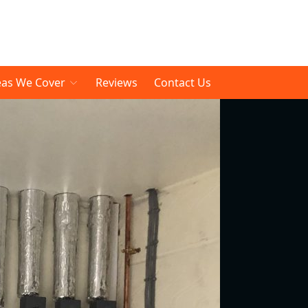
eas We Cover
Reviews
Contact Us