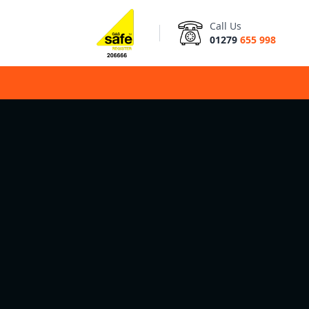
Call Us
01279
655 998