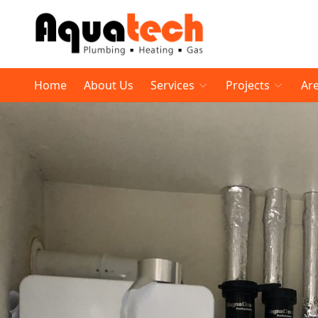
Home
About Us
Services
Projects
Ar