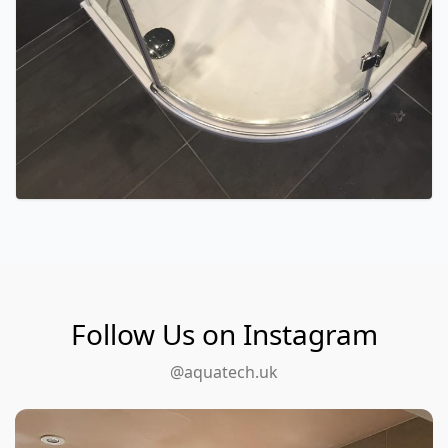
Follow Us on Instagram
@aquatech.uk