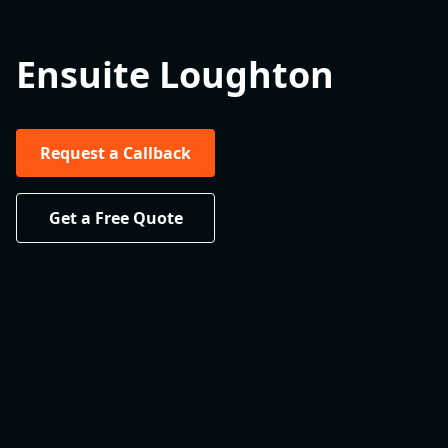
Ensuite Loughton
Request a Callback
Get a Free Quote