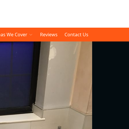
eas We Cover
Reviews
Contact Us