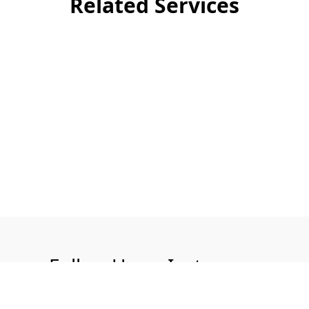
Related Services
Follow Us on Instagram
@aquatech.uk