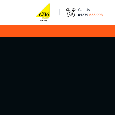
Call Us
01279
655 998