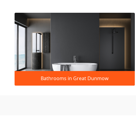
Bathrooms in Great Dunmow