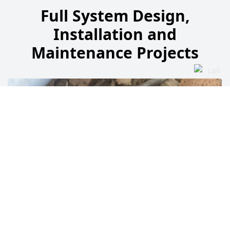
Full System Design,
Installation and
Maintenance Projects
Blocked Heating Pipework