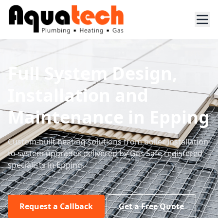
Full System Design,
Installation and
Maintenance in Epping
Custom-built heating solutions from boiler installation
to system upgrades delivered by Gas Safe registered
specialists in Epping.
Request a Callback
Get a Free Quote