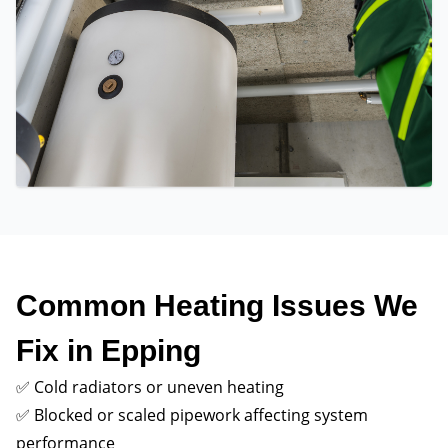
Common Heating Issues We
Fix in Epping
✅ Cold radiators or uneven heating
✅ Blocked or scaled pipework affecting system
performance