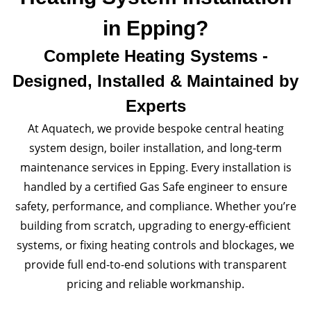
in Epping?
Complete Heating Systems -
Designed, Installed & Maintained by
Experts
At Aquatech, we provide bespoke central heating
system design, boiler installation, and long-term
maintenance services in Epping. Every installation is
handled by a certified Gas Safe engineer to ensure
safety, performance, and compliance. Whether you’re
building from scratch, upgrading to energy-efficient
systems, or fixing heating controls and blockages, we
provide full end-to-end solutions with transparent
pricing and reliable workmanship.