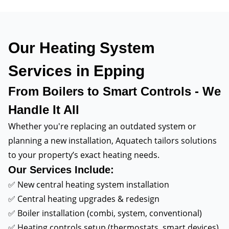
Our Heating System
Services in Epping
From Boilers to Smart Controls - We
Handle It All
Whether you're replacing an outdated system or
planning a new installation, Aquatech tailors solutions
to your property’s exact heating needs.
Our Services Include:
✅ New central heating system installation
✅ Central heating upgrades & redesign
✅ Boiler installation (combi, system, conventional)
✅ Heating controls setup (thermostats, smart devices)