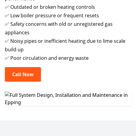
✅ Outdated or broken heating controls
✅ Low boiler pressure or frequent resets
✅ Safety concerns with old or unregistered gas
appliances
✅ Noisy pipes or inefficient heating due to lime scale
build up
✅ Poor circulation and energy waste
Call Now