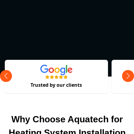
Trusted by our clients
Why Choose Aquatech for
Heating System Installation