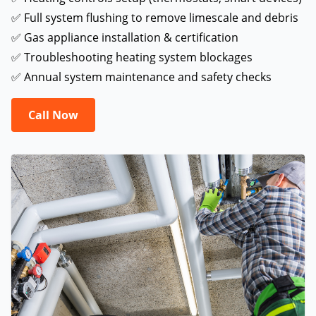
✅ Full system flushing to remove limescale and debris
✅ Gas appliance installation & certification
✅ Troubleshooting heating system blockages
✅ Annual system maintenance and safety checks
Call Now