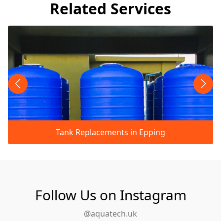
Related Services
Tank Replacements in Epping
Follow Us on Instagram
@aquatech.uk