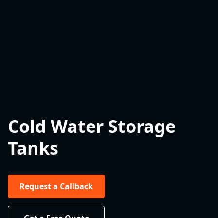
Cold Water Storage
Tanks
Request a Callback
Get a Free Quote