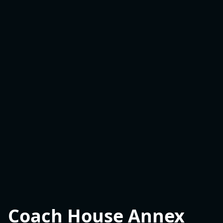
Coach House Annex