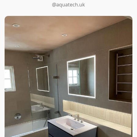
@aquatech.uk