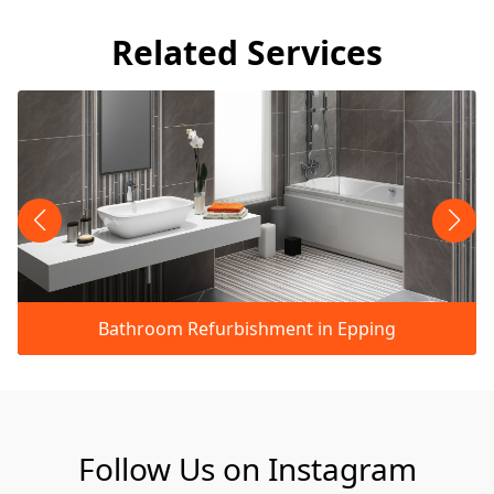
Related Services
Bathroom Refurbishment in Epping
Follow Us on Instagram