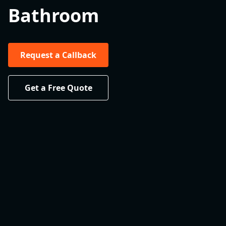
Bathroom
Request a Callback
Get a Free Quote