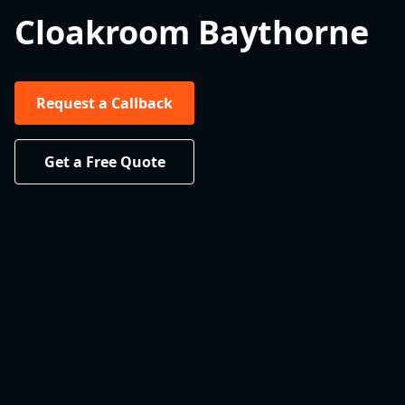
Cloakroom Baythorne
Request a Callback
Get a Free Quote