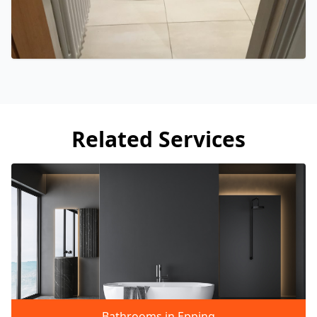
Related Services
Bathrooms in Epping