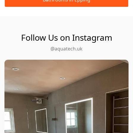
Follow Us on Instagram
@aquatech.uk