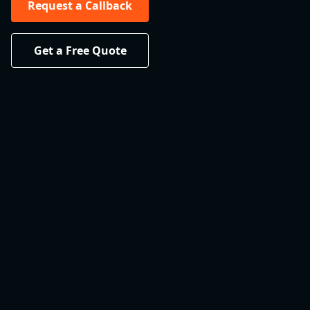
Request a Callback
Get a Free Quote