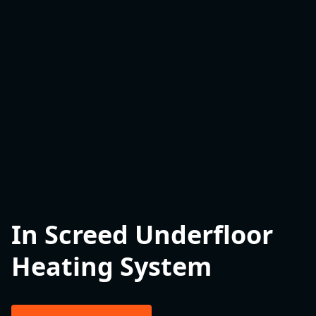
In Screed Underfloor
Heating System