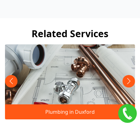
Related Services
Plumbing in Duxford