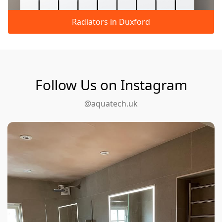
Radiators in Duxford
Follow Us on Instagram
@aquatech.uk