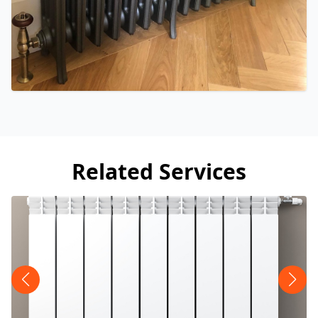
Related Services