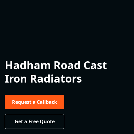
Hadham Road Cast
Iron Radiators
Request a Callback
Get a Free Quote