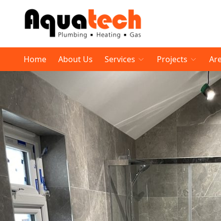
Home
About Us
Services
Projects
Ar