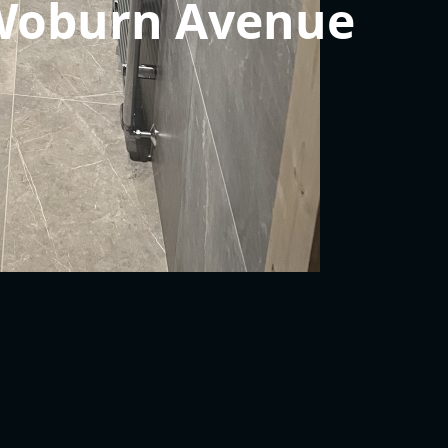
 Woburn Avenue