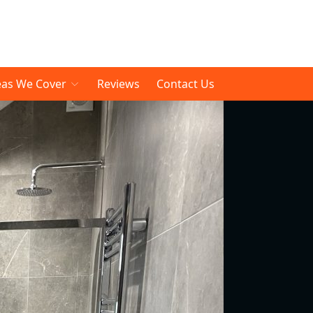
eas We Cover
Reviews
Contact Us