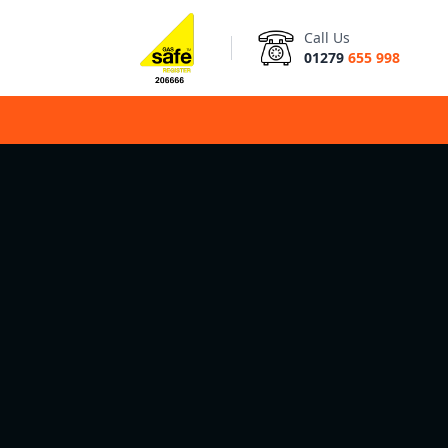
Call Us
01279
655 998