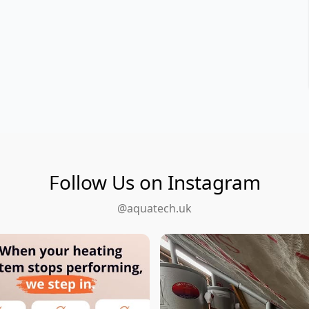
Follow Us on Instagram
@aquatech.uk