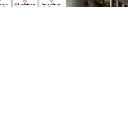
View on Instagram
Need Help Right Now?