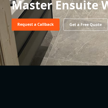
Master Ensuite
Request a Callback
Get a Free Quote