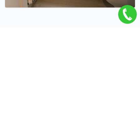
Related Services
Open Vented Systems in Duxford